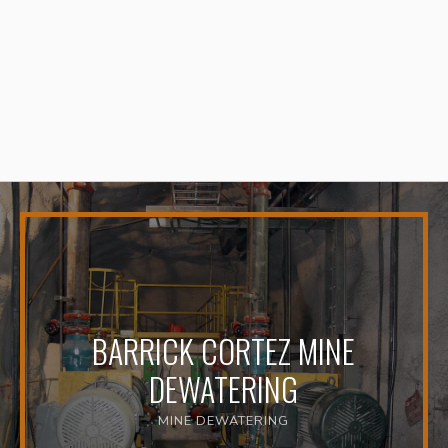
BARRICK CORTEZ MINE
DEWATERING
MINE DEWATERING