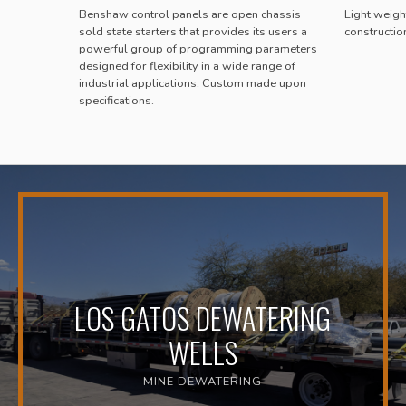
Benshaw control panels are open chassis
Light weight
sold state starters that provides its users a
constructio
powerful group of programming parameters
designed for flexibility in a wide range of
industrial applications. Custom made upon
specifications.
LOS GATOS DEWATERING
WELLS
MINE DEWATERING