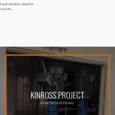
 and reliable, ideal for
n works.
KINROSS PROJECT
MINE DEWATERING