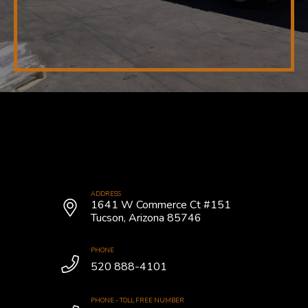
ADDRESS
1641 W Commerce Ct #151
Tucson, Arizona 85746
PHONE
520 888-4101
PHONE - TOLL FREE NUMBER