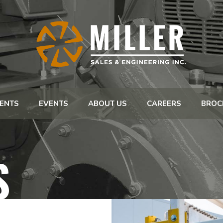
ENTS
EVENTS
ABOUT US
CAREERS
BROC
S