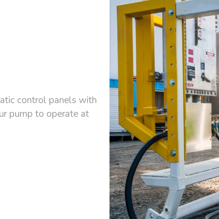
tic control panels with
our pump to operate at