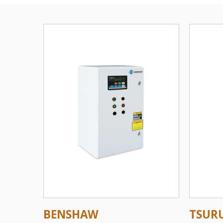
BENSHAW
TSUR