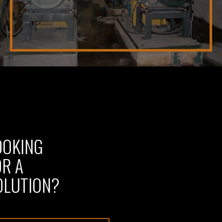
OOKING
OR A
OLUTION?