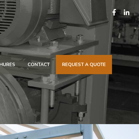
HURES
CONTACT
REQUEST A QUOTE