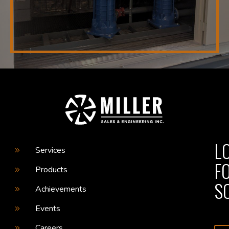
L
Services
F
Products
S
Achievements
Events
Careers