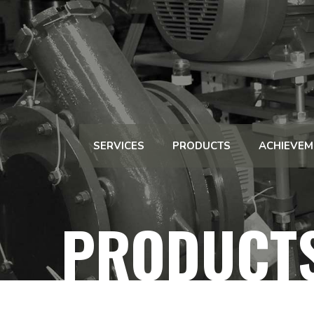
SERVICES
PRODUCTS
ACHIEVEM
PRODUCT