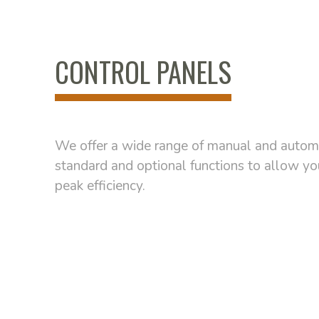
CONTROL PANELS
We offer a wide range of manual and automa
standard and optional functions to allow y
peak efficiency.