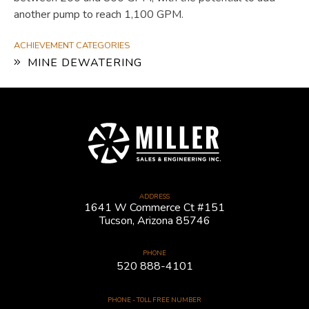
another pump to reach 1,100 GPM.
ACHIEVEMENT CATEGORIES
MINE DEWATERING
ADDRESS
1641 W Commerce Ct #151
Tucson, Arizona 85746
PHONE
520 888-4101
PHONE - TOLL FREE NUMBER