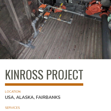
KINROSS PROJECT
LOCATION
USA, ALASKA, FAIRBANKS
SERVICES