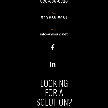
800-666-8320
FAX
520 888-5984
MAIL
info@mseinc.net
LOOKING
FOR A
SOLUTION?