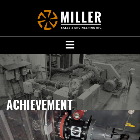
ACHIEVEMENT