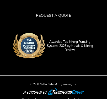
REQUEST A QUOTE
Awarded Top Mining Pumping
Systems 2025 by Metals & Mining
Learn 
Review
2022 © Miller Sales & Engineering Inc.
Website by
Agence secrète – communication d’influence