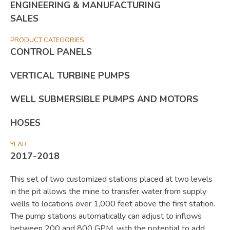
ENGINEERING & MANUFACTURING
SALES
PRODUCT CATEGORIES
CONTROL PANELS
VERTICAL TURBINE PUMPS
WELL SUBMERSIBLE PUMPS AND MOTORS
HOSES
YEAR
2017-2018
This set of two customized stations placed at two levels
in the pit allows the mine to transfer water from supply
wells to locations over 1,000 feet above the first station.
The pump stations automatically can adjust to inflows
between 200 and 800 GPM, with the potential to add