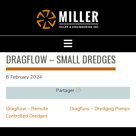
DRAGFLOW – SMALL DREDGES
8 February 2024
Partager
POST
Dragflow – Remote
Dragflow – Dredging Pumps
Controlled Dredges
NAVIGATION