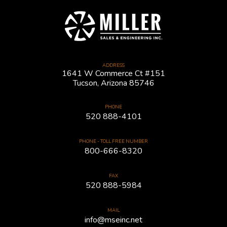
ADDRESS
1641 W Commerce Ct #151
Tucson, Arizona 85746
PHONE
520 888-4101
PHONE - TOLL FREE NUMBER
800-666-8320
FAX
520 888-5984
MAIL
info@mseinc.net