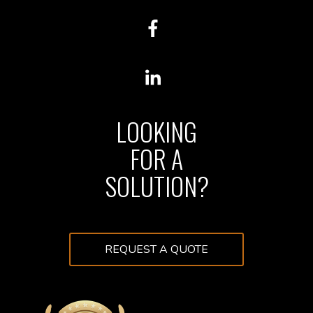
LOOKING
FOR A
SOLUTION?
REQUEST A QUOTE