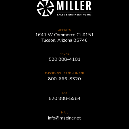
ADDRESS
1641 W Commerce Ct #151
Tucson, Arizona 85746
PHONE
520 888-4101
PHONE - TOLL FREE NUMBER
800-666-8320
FAX
520 888-5984
MAIL
info@mseinc.net