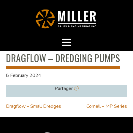
DRAGFLOW – DREDGING PUMPS
8 February 2024
Partager
POST
Dragflow – Small Dredges
Cornell – MP Series
NAVIGATION