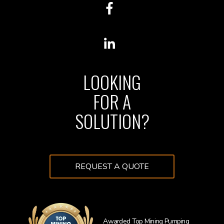
LOOKING
FOR A
SOLUTION?
REQUEST A QUOTE
Awarded Top Mining Pumping