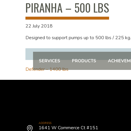
PIRANHA – 500 LBS
22 July 2018
Designed to support pumps up to 500 lbs / 225 kg.
SERVICES
PRODUCTS
ACHIEVEM
POST
Defender – 1400 lbs
NAVIGATION
ADDRESS
1641 W Commerce Ct #151