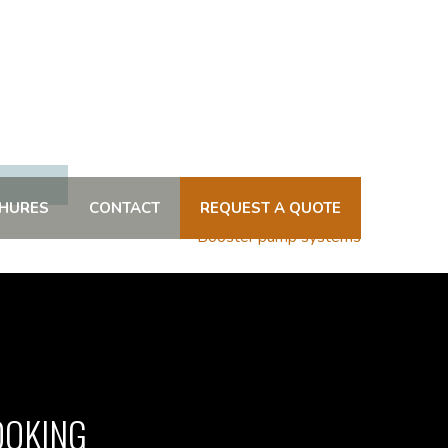
HURES
CONTACT
REQUEST A QUOTE
Booster pump systems
OOKING