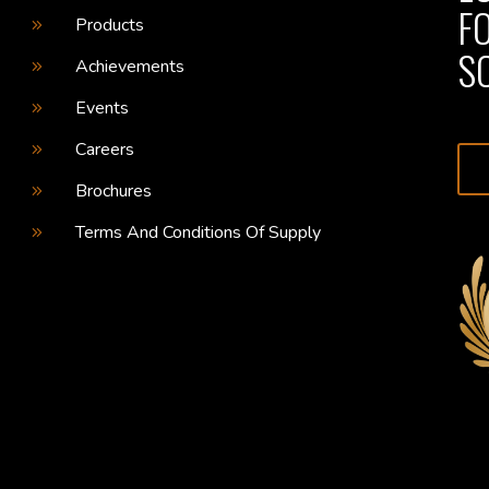
F
Products
S
Achievements
Events
Careers
Brochures
Terms And Conditions Of Supply