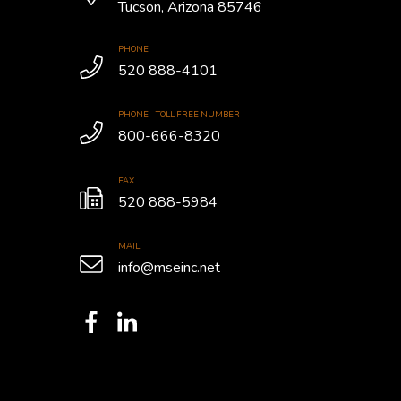
Tucson, Arizona 85746
PHONE
520 888-4101
PHONE - TOLL FREE NUMBER
800-666-8320
FAX
520 888-5984
MAIL
info@mseinc.net