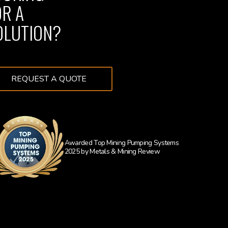
OR A
OLUTION?
REQUEST A QUOTE
Awarded Top Mining Pumping Systems
2025 by Metals & Mining Review
Learn more