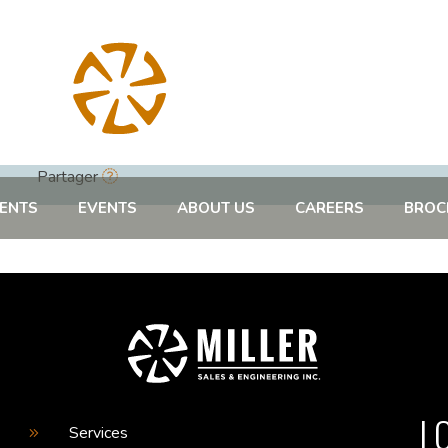
Partager
ENTS
EVENTS
ABOUT US
CAREERS
BROC
L
Services