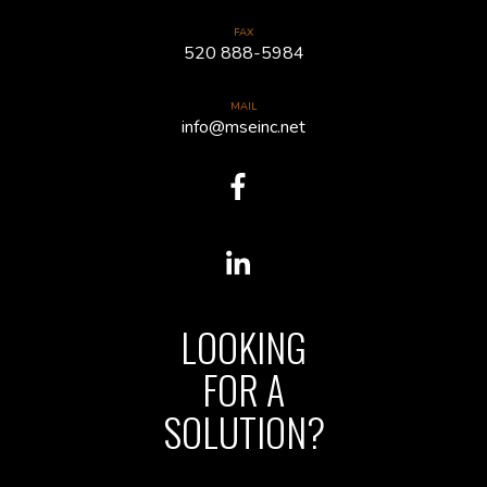
FAX
520 888-5984
MAIL
info@mseinc.net
LOOKING
FOR A
SOLUTION?