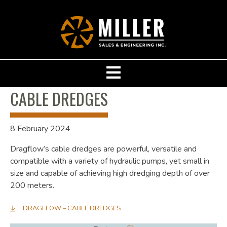
CABLE DREDGES
8 February 2024
Dragflow’s cable dredges are powerful, versatile and
compatible with a variety of hydraulic pumps, yet small in
size and capable of achieving high dredging depth of over
200 meters.
DRAGFLOW – CABLE DREDGES