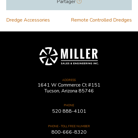
Partager
POST
Dredge Accessories
Remote Controlled Dredges
NAVIGATION
ADDRESS
1641 W Commerce Ct #151
Tucson, Arizona 85746
PHONE
520 888-4101
PHONE - TOLL FREE NUMBER
800-666-8320