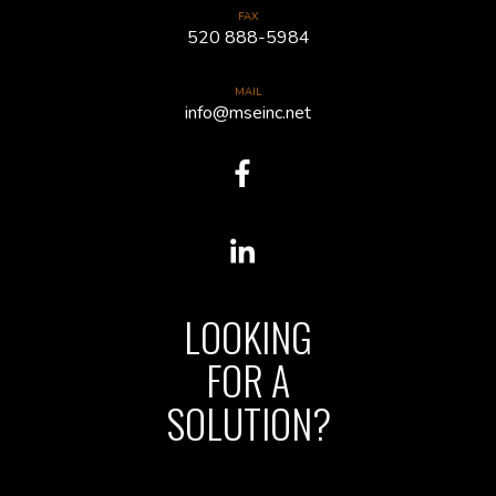
FAX
520 888-5984
MAIL
info@mseinc.net
LOOKING
FOR A
SOLUTION?