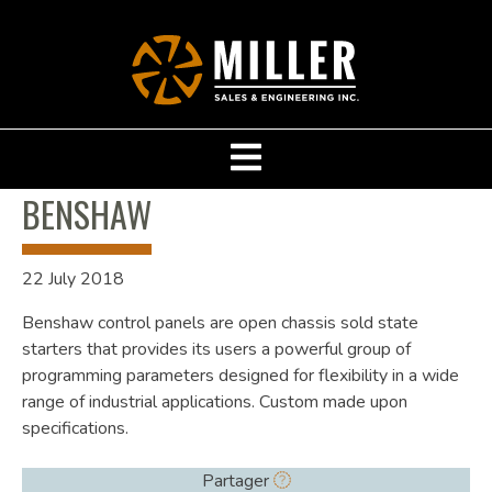
BENSHAW
22 July 2018
Benshaw control panels are open chassis sold state
starters that provides its users a powerful group of
programming parameters designed for flexibility in a wide
range of industrial applications. Custom made upon
specifications.
Partager