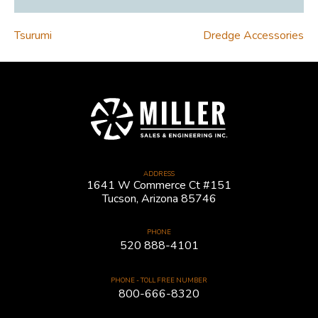
POST
Tsurumi
Dredge Accessories
NAVIGATION
ADDRESS
1641 W Commerce Ct #151
Tucson, Arizona 85746
PHONE
520 888-4101
PHONE - TOLL FREE NUMBER
800-666-8320