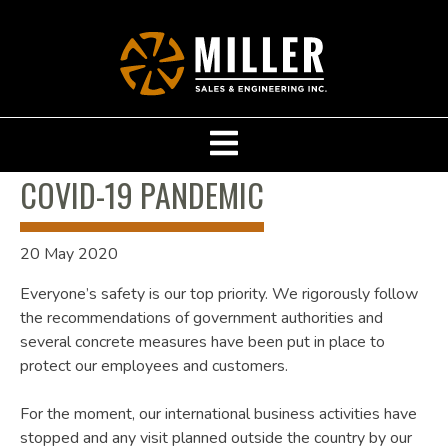
COVID-19 PANDEMIC
20 May 2020
Everyone’s safety is our top priority. We rigorously follow
the recommendations of government authorities and
several concrete measures have been put in place to
protect our employees and customers.
For the moment, our international business activities have
stopped and any visit planned outside the country by our