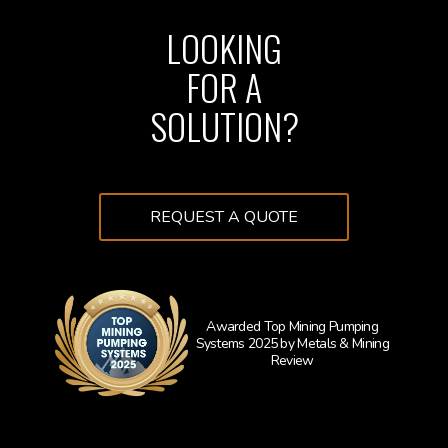
LOOKING
FOR A
SOLUTION?
REQUEST A QUOTE
Awarded Top Mining Pumping
Systems 2025 by Metals & Mining
Learn 
Review