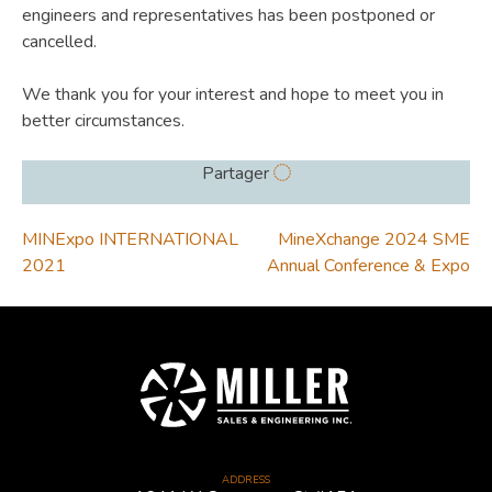
engineers and representatives has been postponed or
cancelled.
We thank you for your interest and hope to meet you in
better circumstances.
Partager
POST
MINExpo INTERNATIONAL
MineXchange 2024 SME
2021
Annual Conference & Expo
NAVIGATION
ADDRESS