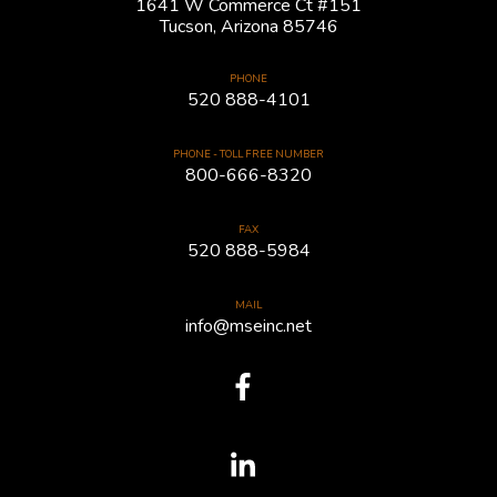
1641 W Commerce Ct #151
Tucson, Arizona 85746
PHONE
520 888-4101
PHONE - TOLL FREE NUMBER
800-666-8320
FAX
520 888-5984
MAIL
info@mseinc.net