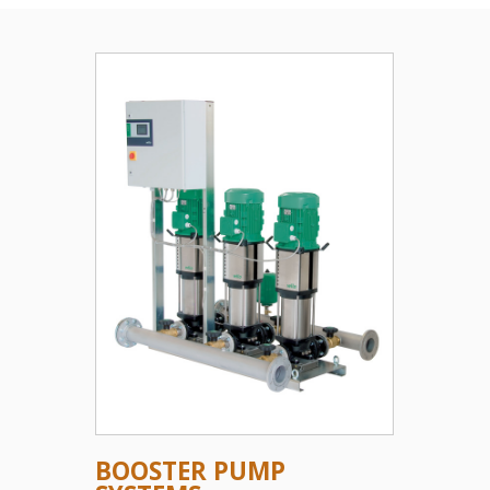
BOOSTER PUMP