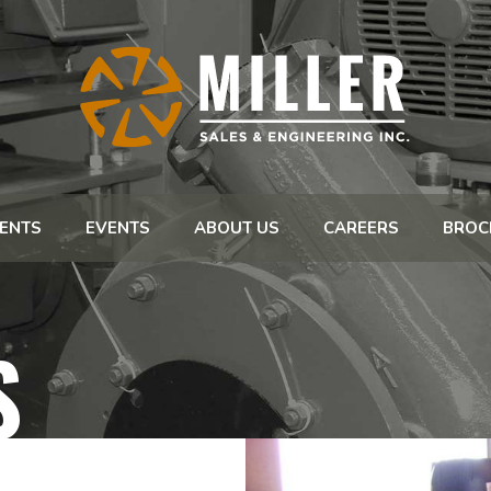
ENTS
EVENTS
ABOUT US
CAREERS
BROC
S