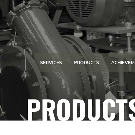
SERVICES
PRODUCTS
ACHIEVEM
PRODUCT