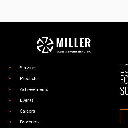
L
Services
F
Products
S
Achievements
Events
Careers
Brochures