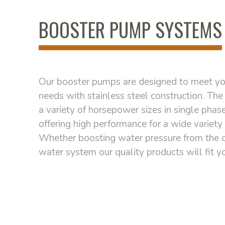
BOOSTER PUMP SYSTEMS
Our booster pumps are designed to meet yo
needs with stainless steel construction. The 
a variety of horsepower sizes in single phas
offering high performance for a wide variety 
Whether boosting water pressure from the ci
water system our quality products will fit y