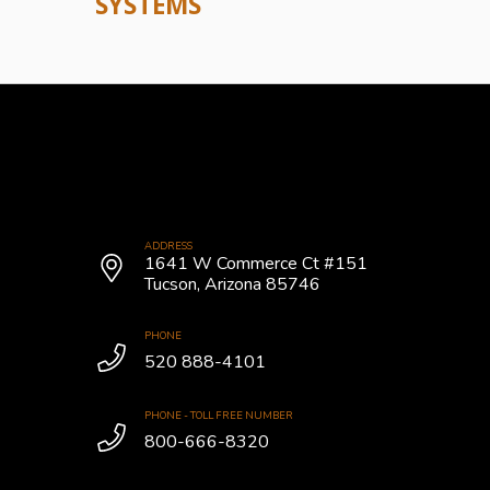
SYSTEMS
ADDRESS
1641 W Commerce Ct #151
Tucson, Arizona 85746
PHONE
520 888-4101
PHONE - TOLL FREE NUMBER
800-666-8320