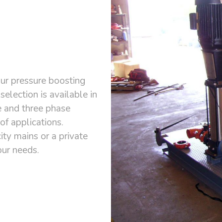
ur pressure boosting
selection is available in
e and three phase
of applications.
ty mains or a private
our needs.