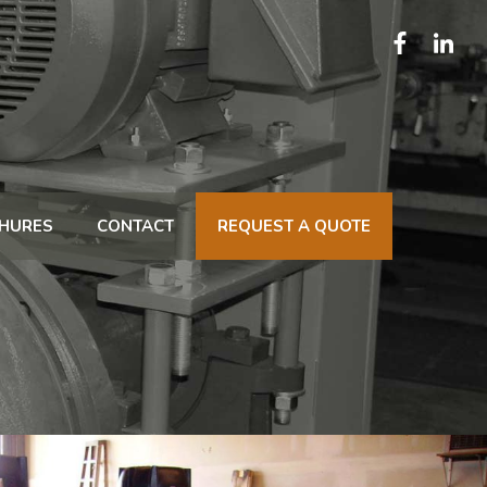
HURES
CONTACT
REQUEST A QUOTE