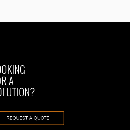
OOKING
OR A
OLUTION?
REQUEST A QUOTE