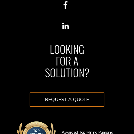
LOOKING
FOR A
SOLUTION?
REQUEST A QUOTE
Awarded Top Mining Pumping