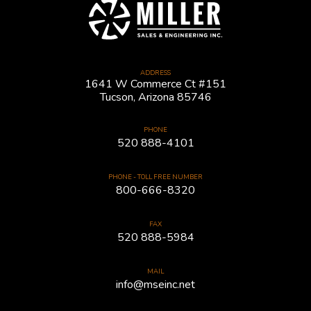
ADDRESS
1641 W Commerce Ct #151
Tucson, Arizona 85746
PHONE
520 888-4101
PHONE - TOLL FREE NUMBER
800-666-8320
FAX
520 888-5984
MAIL
info@mseinc.net