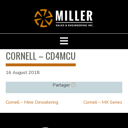
CORNELL – CD4MCU
16 August 2018
Partager
POST
Cornell – Mine Dewatering
Cornell – MX Series
NAVIGATION